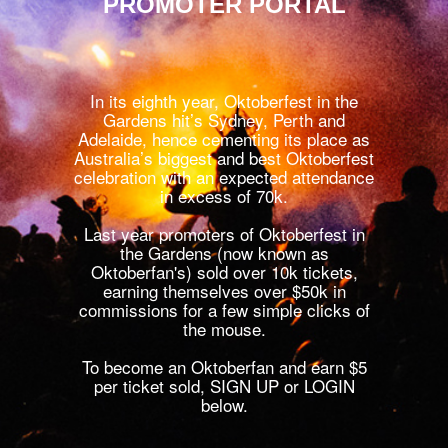
PROMOTER PORTAL
In its eighth year, Oktoberfest in the
Gardens hit’s Sydney, Perth and
Adelaide, hence cementing its place as
Australia’s biggest and best Oktoberfest
celebration with an expected attendance
in excess of 70k.
Last year promoters of Oktoberfest in
the Gardens (now known as
Oktoberfan's) sold over 10k tickets,
earning themselves over $50k in
commissions for a few simple clicks of
the mouse.
To become an Oktoberfan and earn $5
per ticket sold, SIGN UP or LOGIN
below.